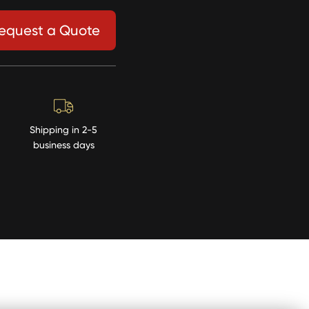
equest a Quote
Shipping in 2-5
business days