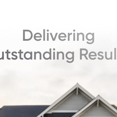
Delivering
tstanding Resul