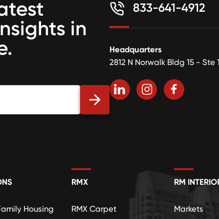
atest
833-641-4912
insights in
e.
Headquarters
2812 N Norwalk Bldg 15 - Ste 
ONS
RMX
RM INTERIO
Family Housing
RMX Carpet
Markets