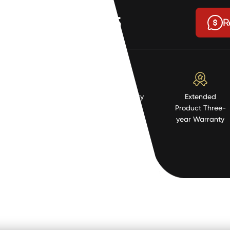
$0.95
R
High Quality
Extended
Resistent
Product Three-
Material
year Warranty