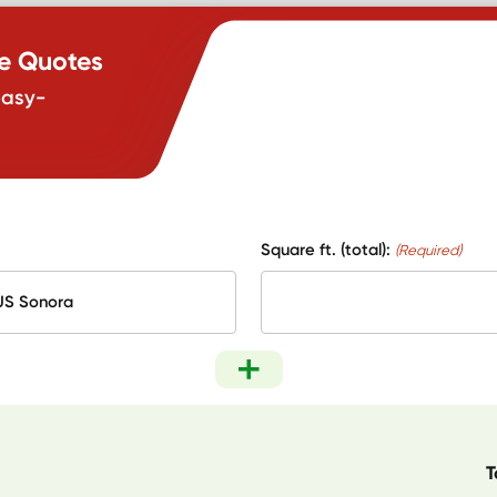
te Quotes
easy-
Square ft. (total):
(Required)
T