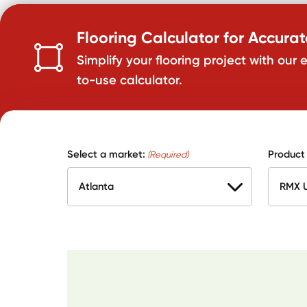
Flooring Calculator for Accura
Simplify your flooring project with our 
to-use calculator.
Select a market:
Product
(Required)