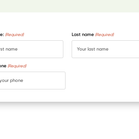
e:
Last name
(Required)
(Required)
one
(Required)