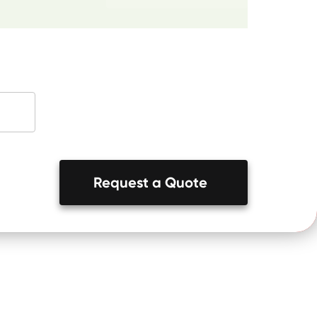
Request a Quote