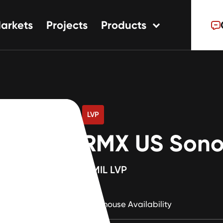
arkets
Projects
Products
tions
ns
s
LVP
RMX US Sono
12MIL LVP
Warehouse Availability