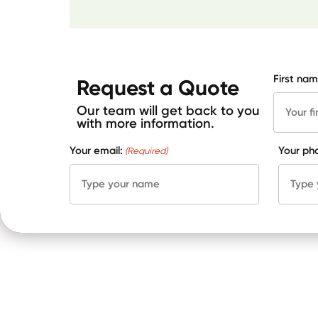
First nam
Request a Quote
Our team will get back to you
with more information.
Your email:
Your ph
(Required)