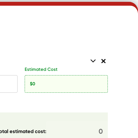
Estimated Cost
otal estimated cost: