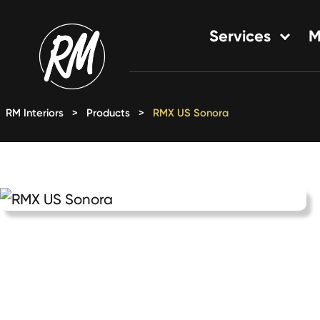
Skip
to
Services
M
content
Single-Family Flooring Solu
Multifamily Flooring Solutio
RM Interiors
>
Products
>
RMX US Sonora
New Construction Solution