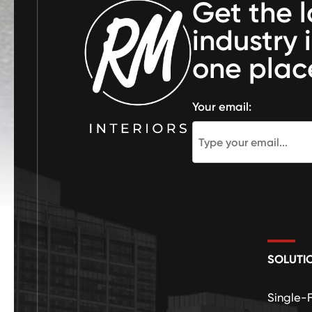
Get the l
industry 
one plac
Your email:
SOLUTI
Single-