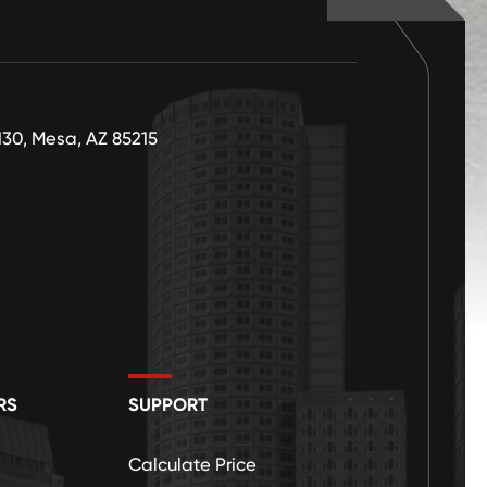
130, Mesa, AZ 85215
RS
SUPPORT
Calculate Price