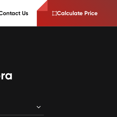
Contact Us
Calculate Price
ra