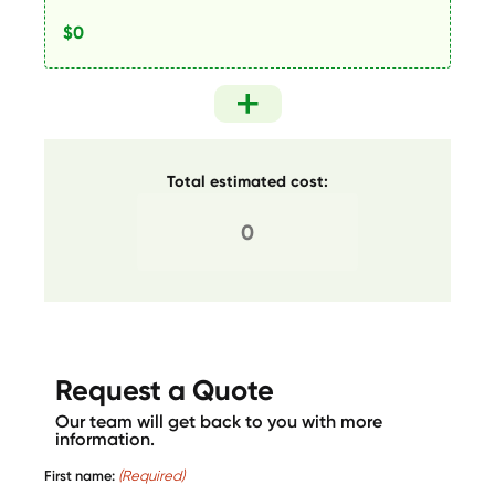
Total estimated cost:
Request a Quote
Our team will get back to you with more
information.
First name:
(Required)