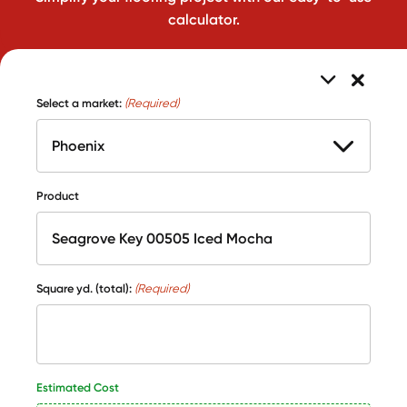
calculator.
Select a market:
(Required)
Product
Square yd. (total):
(Required)
Estimated Cost