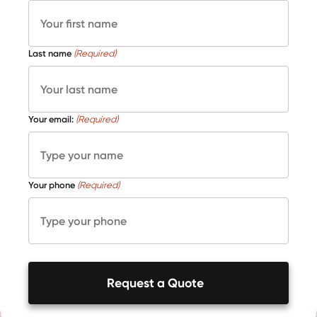
Last name
(Required)
Your email:
(Required)
Your phone
(Required)
Request a Quote