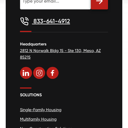
833-641-4912
Headquarters
2812 N Norwalk Bldg 15 - Ste 130, Mesa, AZ
85215
SOLUTIONS
Single-Family Housing
Multifamily Housing