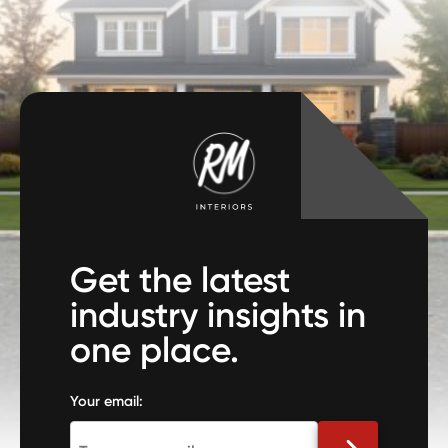
Get the latest
industry insights in
one place.
Your email: