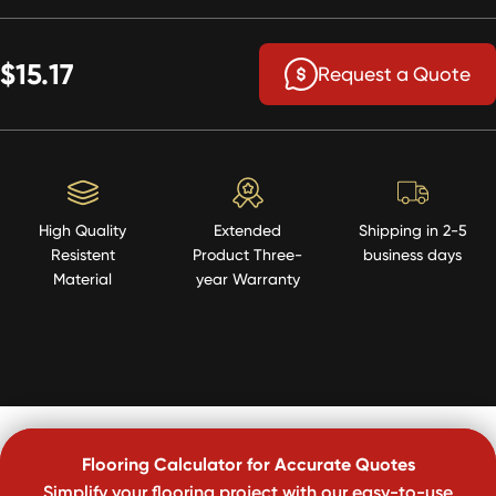
$15.17
Request a Quote
High Quality
Extended
Shipping in 2-5
Resistent
Product Three-
business days
Material
year Warranty
Flooring Calculator for Accurate Quotes
Simplify your flooring project with our easy-to-use