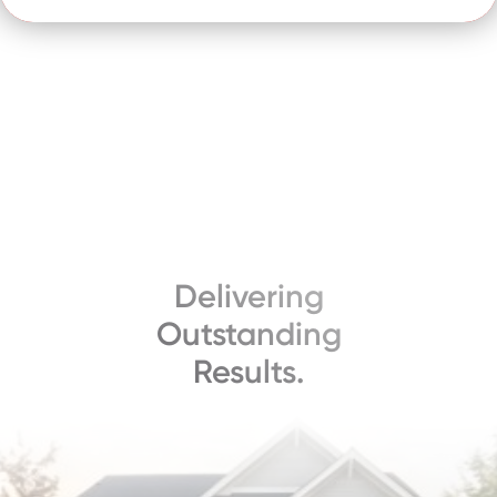
Delivering
Outstanding
Results.