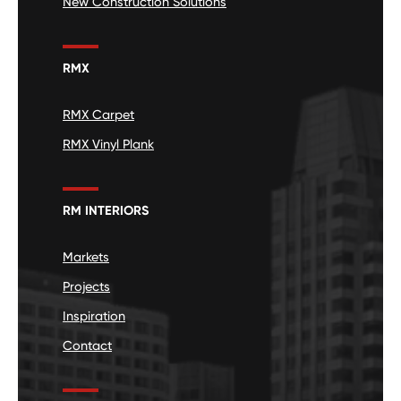
New Construction Solutions
RMX
RMX Carpet
RMX Vinyl Plank
RM INTERIORS
Markets
Projects
Inspiration
Contact