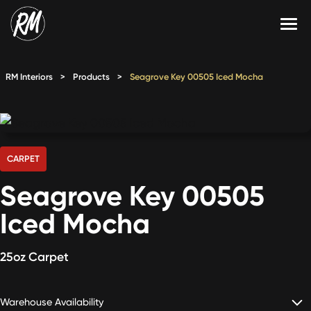
Skip
to
content
Services
RM Interiors
>
Products
>
Seagrove Key 00505 Iced Mocha
Single-Family Flooring Solutions
Markets
Multifamily Flooring Solutions
Projects
New Construction Solutions
Products
CARPET
Seagrove Key 00505
RMX
Iced Mocha
Shop
Contact Us
25oz Carpet
Calculate Price
Warehouse Availability