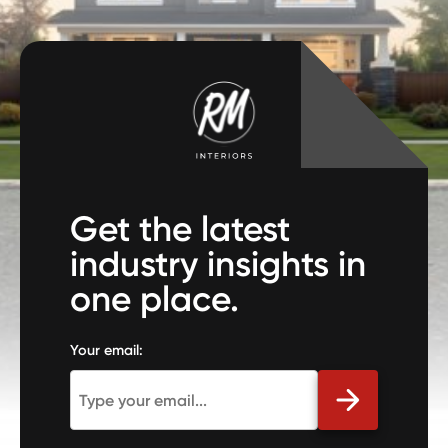
Get the latest
industry insights in
one place.
Your email: