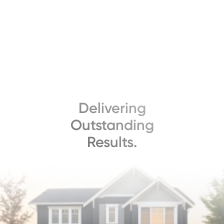
Delivering
Outstanding
Results.