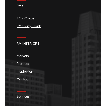
RMX
RMX Carpet
RMX Vinyl Plank
RM INTERIORS
Markets
Projects
Inspiration
Contact
SUPPORT