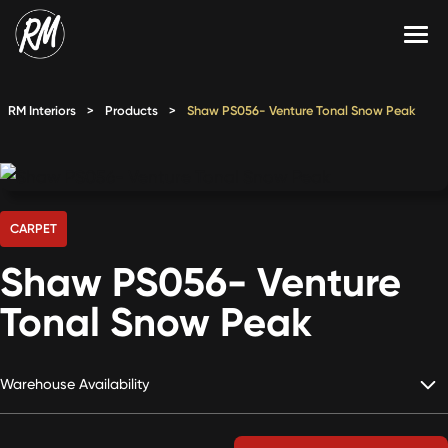
Skip
to
content
Services
RM Interiors
>
Products
>
Shaw PS056- Venture Tonal Snow Peak
Single-Family Flooring Solutions
Markets
Multifamily Flooring Solutions
Projects
New Construction Solutions
Products
CARPET
Shaw PS056- Venture
RMX
Tonal Snow Peak
Shop
Contact Us
Warehouse Availability
Calculate Price