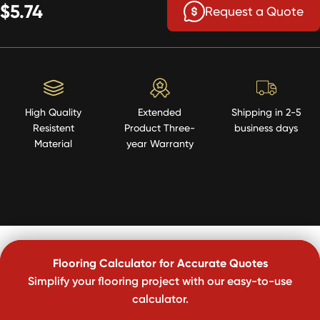
$5.74
Request a Quote
High Quality
Extended
Shipping in 2-5
Resistent
Product Three-
business days
Material
year Warranty
Flooring Calculator for Accurate Quotes
Simplify your flooring project with our easy-to-use
calculator.