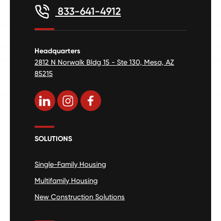
833-641-4912
Headquarters
2812 N Norwalk Bldg 15 - Ste 130, Mesa, AZ
85215
SOLUTIONS
Single-Family Housing
Multifamily Housing
New Construction Solutions