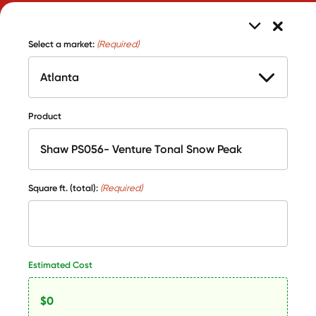
Select a market:
(Required)
Product
Square ft. (total):
(Required)
Estimated Cost