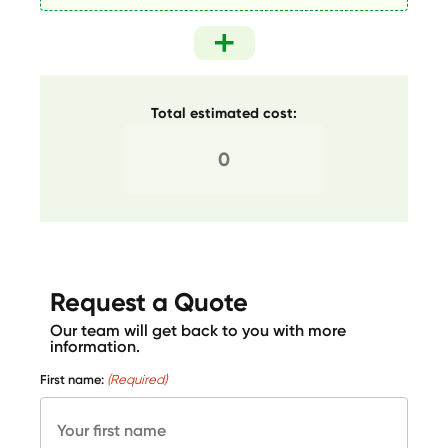
Total estimated cost:
Request a Quote
Our team will get back to you with more
information.
First name:
(Required)