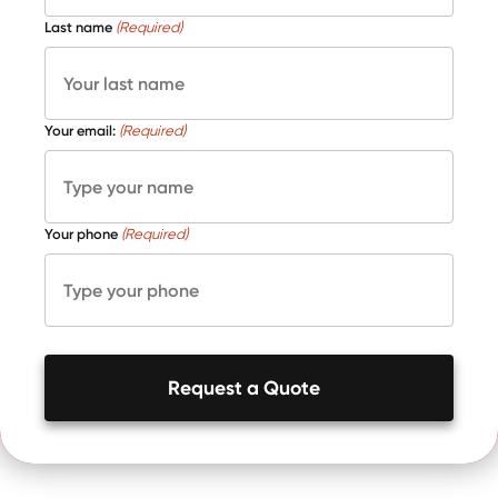
Last name
(Required)
Your email:
(Required)
Your phone
(Required)
Request a Quote