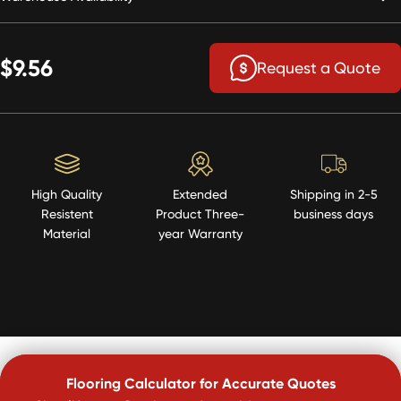
$9.56
Request a Quote
High Quality
Extended
Shipping in 2-5
Resistent
Product Three-
business days
Material
year Warranty
Flooring Calculator for Accurate Quotes