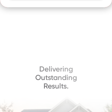
Delivering
Outstanding
Results.