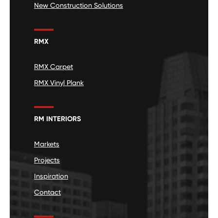
New Construction Solutions
RMX
RMX Carpet
RMX Vinyl Plank
RM INTERIORS
Markets
Projects
Inspiration
Contact