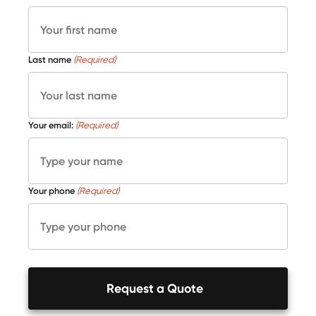
Last name
(Required)
Your email:
(Required)
Your phone
(Required)
Request a Quote