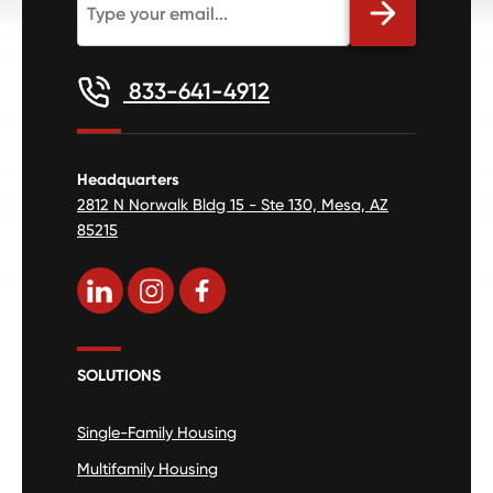
833-641-4912
Headquarters
2812 N Norwalk Bldg 15 - Ste 130, Mesa, AZ
85215
SOLUTIONS
Single-Family Housing
Multifamily Housing