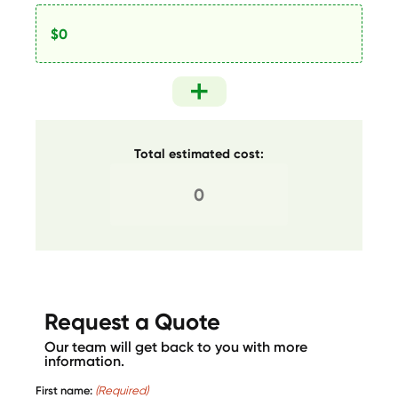
Total estimated cost:
Request a Quote
Our team will get back to you with more
information.
First name:
(Required)