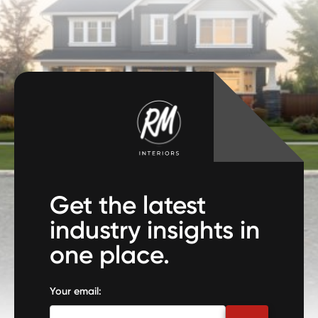
Get the latest
industry insights in
one place.
Your email: