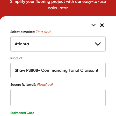
Simplify your flooring project with our easy-to-use
calculator.
Select a market:
(Required)
Product
Square ft. (total):
(Required)
Estimated Cost