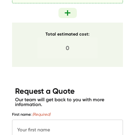
Total estimated cost:
Request a Quote
Our team will get back to you with more
information.
First name:
(Required)