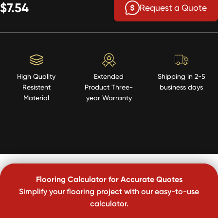
$7.54
Request a Quote
High Quality
Extended
Shipping in 2-5
Resistent
Product Three-
business days
Material
year Warranty
Flooring Calculator for Accurate Quotes
Simplify your flooring project with our easy-to-use
calculator.