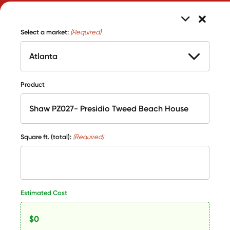
Select a market:
(Required)
Product
Square ft. (total):
(Required)
Estimated Cost