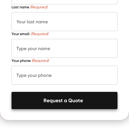
Last name
(Required)
Your email:
(Required)
Your phone
(Required)
Request a Quote