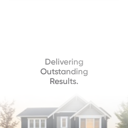
Delivering
Outstanding
Results.