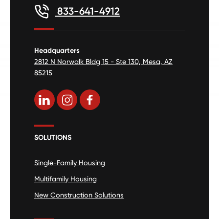
833-641-4912
Headquarters
2812 N Norwalk Bldg 15 - Ste 130, Mesa, AZ
85215
SOLUTIONS
Single-Family Housing
Multifamily Housing
New Construction Solutions