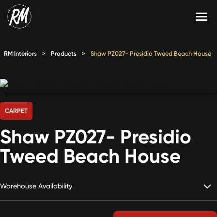
Skip
to
content
Services
RM Interiors
>
Products
>
Shaw PZ027- Presidio Tweed Beach House
Single-Family Flooring Solutions
Markets
Multifamily Flooring Solutions
Projects
New Construction Solutions
Products
CARPET
Shaw PZ027- Presidio
RMX
Tweed Beach House
Shop
Contact Us
Warehouse Availability
Calculate Price