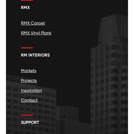
RMX
RMX Carpet
RMX Vinyl Plank
RM INTERIORS
Markets
Projects
Inspiration
Contact
SUPPORT