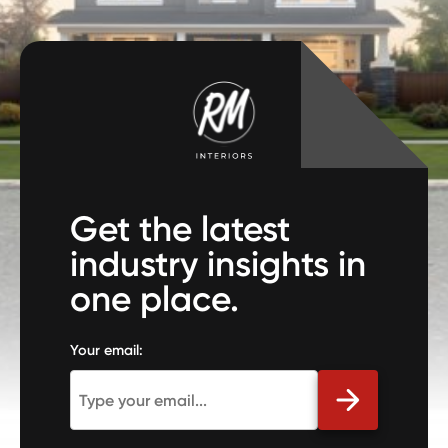
Get the latest
industry insights in
one place.
Your email: