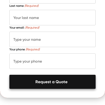
Last name
(Required)
Your email:
(Required)
Your phone
(Required)
Request a Quote