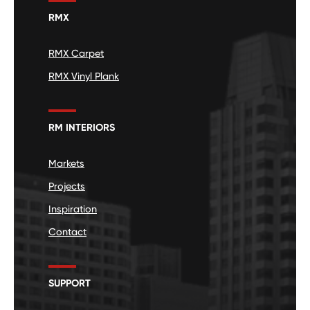
RMX
RMX Carpet
RMX Vinyl Plank
RM INTERIORS
Markets
Projects
Inspiration
Contact
SUPPORT