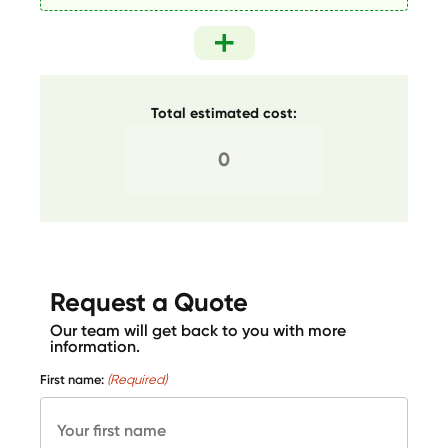
Total estimated cost:
Request a Quote
Our team will get back to you with more
information.
First name:
(Required)