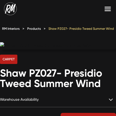
Skip
to
content
Services
RM Interiors
>
Products
>
Shaw PZ027- Presidio Tweed Summer Wind
Single-Family Flooring Solutions
Markets
Multifamily Flooring Solutions
Projects
New Construction Solutions
Products
CARPET
Shaw PZ027- Presidio
RMX
Tweed Summer Wind
Shop
Contact Us
Warehouse Availability
Calculate Price