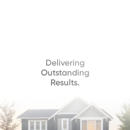
Delivering
Outstanding
Results.