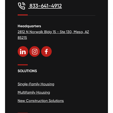
833-641-4912
Headquarters
2812 N Norwalk Bldg 15 - Ste 130, Mesa, AZ
85215
SOLUTIONS
Single-Family Housing
Multifamily Housing
New Construction Solutions