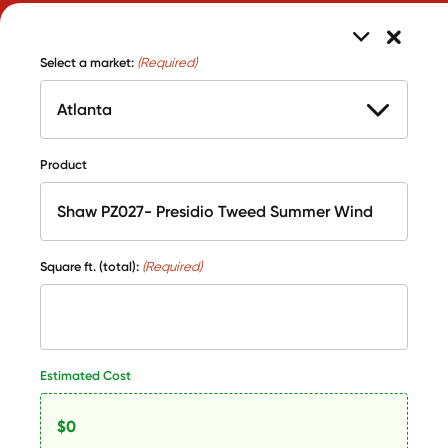
Select a market:
(Required)
Product
Square ft. (total):
(Required)
Estimated Cost