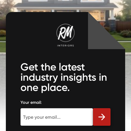
Get the latest
industry insights in
one place.
Your email: