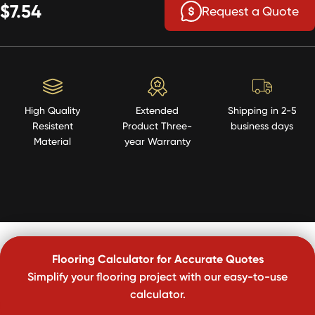
$7.54
Request a Quote
High Quality
Extended
Shipping in 2-5
Resistent
Product Three-
business days
Material
year Warranty
Flooring Calculator for Accurate Quotes
Simplify your flooring project with our easy-to-use
calculator.