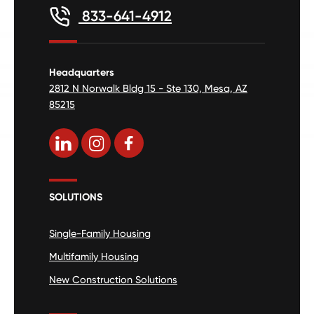
833-641-4912
Headquarters
2812 N Norwalk Bldg 15 - Ste 130, Mesa, AZ
85215
SOLUTIONS
Single-Family Housing
Multifamily Housing
New Construction Solutions