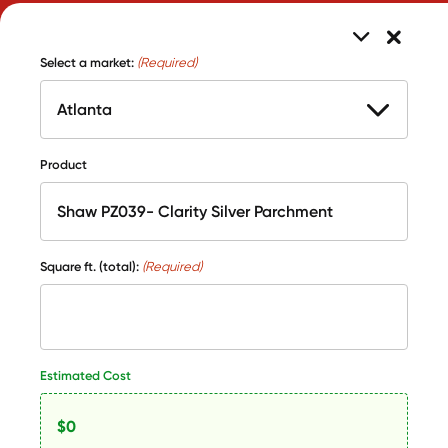
Select a market:
(Required)
Product
Square ft. (total):
(Required)
Estimated Cost