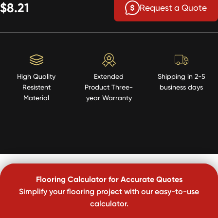
$8.21
Request a Quote
High Quality
Extended
Shipping in 2-5
Resistent
Product Three-
business days
Material
year Warranty
Flooring Calculator for Accurate Quotes
Simplify your flooring project with our easy-to-use
calculator.