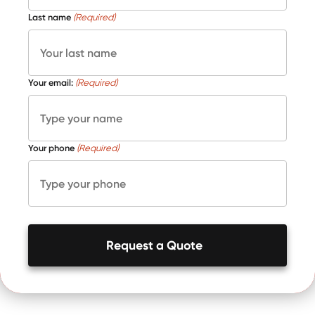
Last name
(Required)
Your email:
(Required)
Your phone
(Required)
Request a Quote