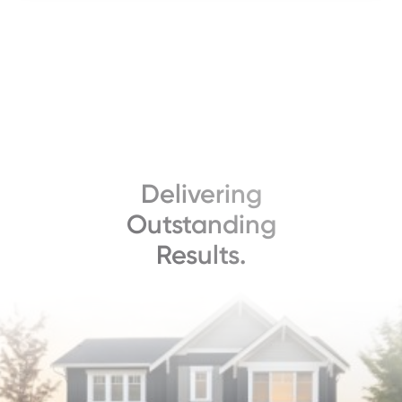
Delivering
Outstanding
Results.