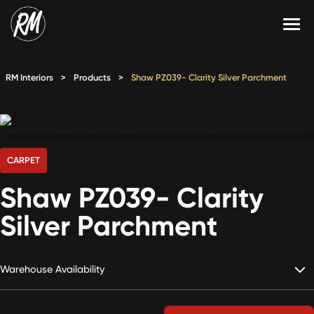
Skip
to
content
Services
RM Interiors
>
Products
>
Shaw PZ039- Clarity Silver Parchment
Single-Family Flooring Solutions
Markets
Multifamily Flooring Solutions
Projects
New Construction Solutions
Products
CARPET
Shaw PZ039- Clarity
RMX
Silver Parchment
Shop
Contact Us
Warehouse Availability
Calculate Price