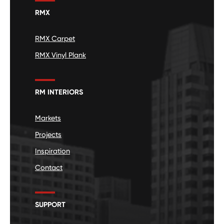
RMX
RMX Carpet
RMX Vinyl Plank
RM INTERIORS
Markets
Projects
Inspiration
Contact
SUPPORT