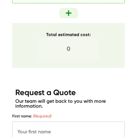
Total estimated cost:
Request a Quote
Our team will get back to you with more
information.
First name:
(Required)