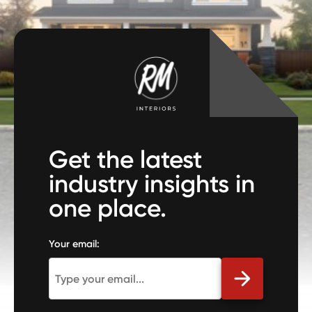
Get the latest
industry insights in
one place.
Your email: