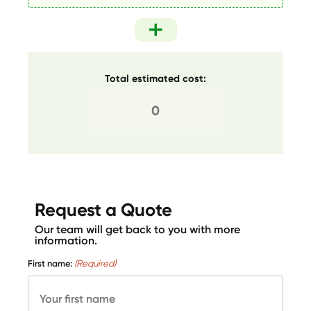
Total estimated cost:
Request a Quote
Our team will get back to you with more
information.
First name:
(Required)