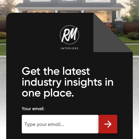
Get the latest
industry insights in
one place.
Your email: