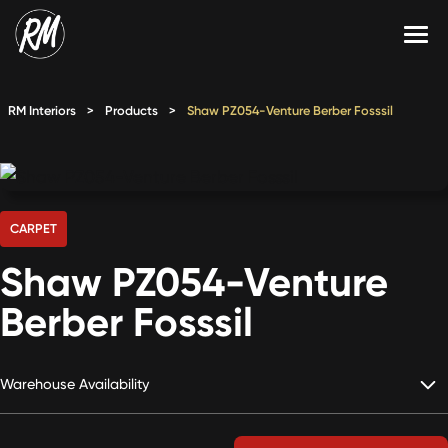
Skip
to
content
Services
RM Interiors
>
Products
>
Shaw PZ054-Venture Berber Fosssil
Single-Family Flooring Solutions
Markets
Multifamily Flooring Solutions
Projects
New Construction Solutions
Products
CARPET
Shaw PZ054-Venture
RMX
Berber Fosssil
Shop
Contact Us
Warehouse Availability
Calculate Price