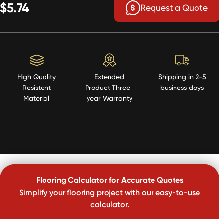
$5.74
Request a Quote
High Quality
Extended
Shipping in 2-5
Resistent
Product Three-
business days
Material
year Warranty
Flooring Calculator for Accurate Quotes
Simplify your flooring project with our easy-to-use
calculator.