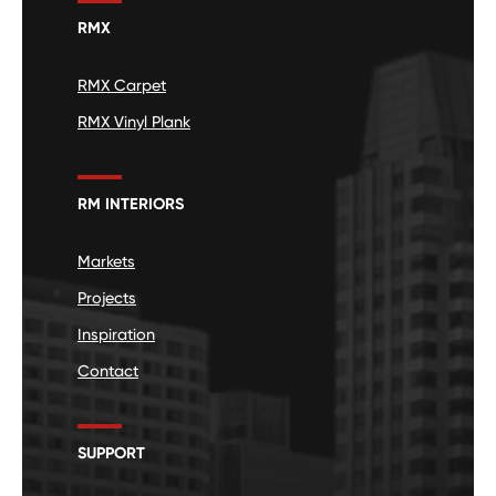
RMX
RMX Carpet
RMX Vinyl Plank
RM INTERIORS
Markets
Projects
Inspiration
Contact
SUPPORT