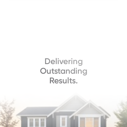
Delivering
Outstanding
Results.