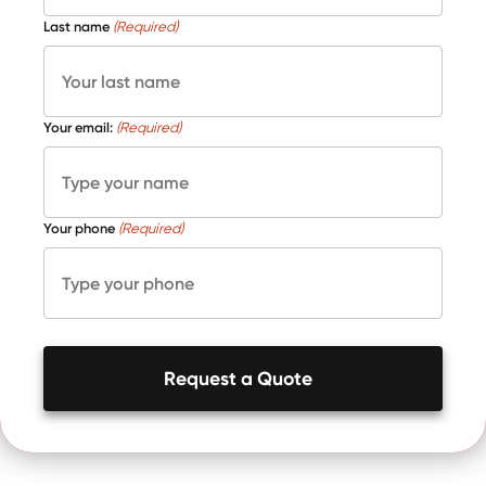
Last name
(Required)
Your email:
(Required)
Your phone
(Required)
Request a Quote