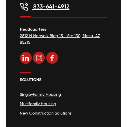
833-641-4912
Headquarters
2812 N Norwalk Bldg 15 - Ste 130, Mesa, AZ
85215
SOLUTIONS
Single-Family Housing
Multifamily Housing
New Construction Solutions