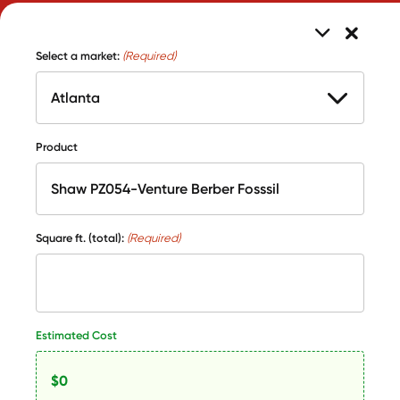
Select a market:
(Required)
Product
Square ft. (total):
(Required)
Estimated Cost