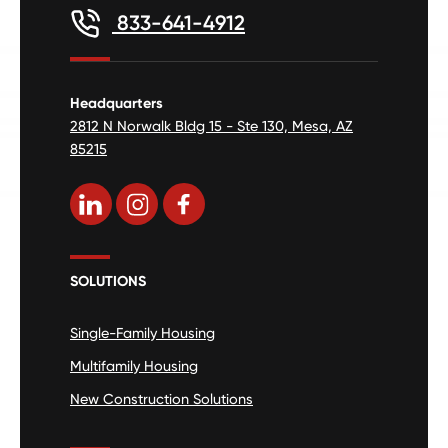
833-641-4912
Headquarters
2812 N Norwalk Bldg 15 - Ste 130, Mesa, AZ
85215
SOLUTIONS
Single-Family Housing
Multifamily Housing
New Construction Solutions