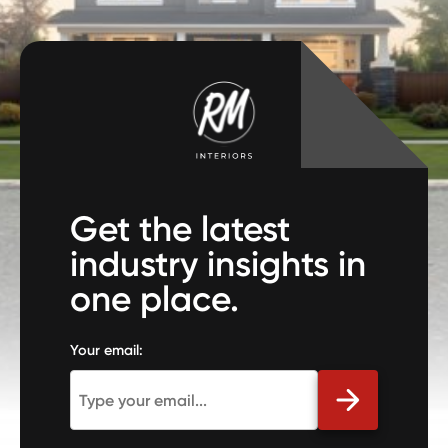
Get the latest
industry insights in
one place.
Your email: