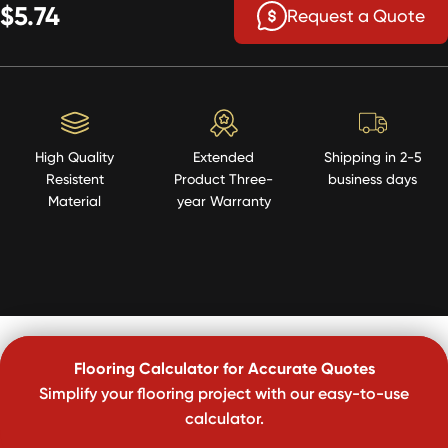
$5.74
Request a Quote
High Quality
Extended
Shipping in 2-5
Resistent
Product Three-
business days
Material
year Warranty
Flooring Calculator for Accurate Quotes
Simplify your flooring project with our easy-to-use
calculator.