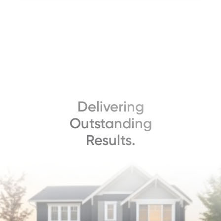
Delivering
Outstanding
Results.