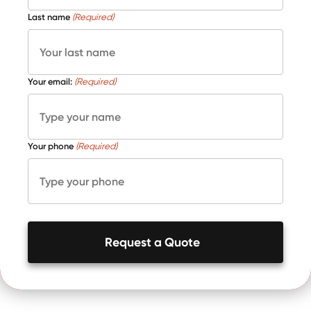
Last name
(Required)
Your email:
(Required)
Your phone
(Required)
Request a Quote