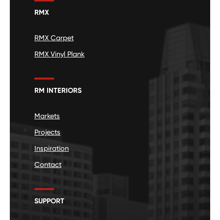
RMX
RMX Carpet
RMX Vinyl Plank
RM INTERIORS
Markets
Projects
Inspiration
Contact
SUPPORT