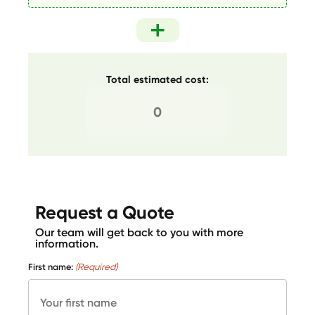
Total estimated cost:
Request a Quote
Our team will get back to you with more
information.
First name:
(Required)