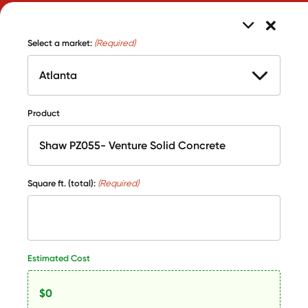
Select a market:
(Required)
Product
Square ft. (total):
(Required)
Estimated Cost