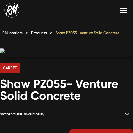
Skip
to
content
Services
RM Interiors
>
Products
>
Shaw PZ055- Venture Solid Concrete
Single-Family Flooring Solutions
Markets
Multifamily Flooring Solutions
Projects
New Construction Solutions
Products
CARPET
Shaw PZ055- Venture
RMX
Solid Concrete
Shop
Contact Us
Warehouse Availability
Calculate Price