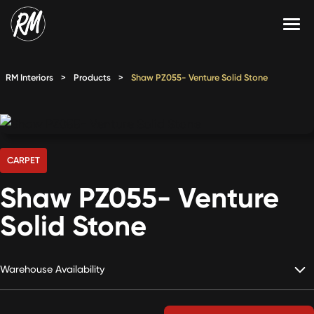
Skip
to
content
Services
RM Interiors
>
Products
>
Shaw PZ055- Venture Solid Stone
Single-Family Flooring Solutions
Markets
Multifamily Flooring Solutions
Projects
New Construction Solutions
Products
CARPET
Shaw PZ055- Venture
RMX
Solid Stone
Shop
Contact Us
Warehouse Availability
Calculate Price