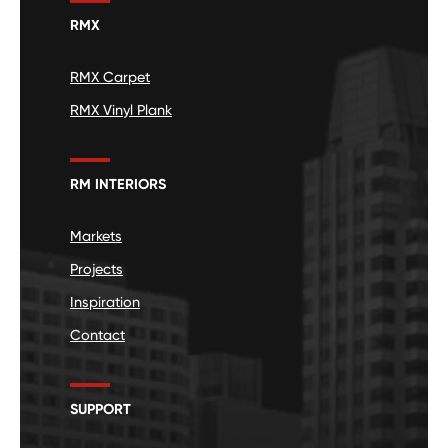
RMX
RMX Carpet
RMX Vinyl Plank
RM INTERIORS
Markets
Projects
Inspiration
Contact
SUPPORT