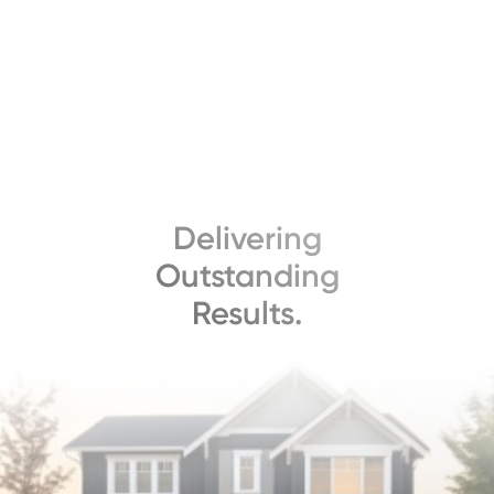
Delivering
Outstanding
Results.