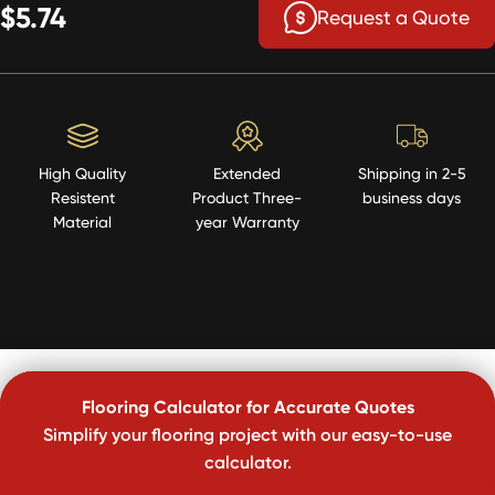
$5.74
Request a Quote
High Quality
Extended
Shipping in 2-5
Resistent
Product Three-
business days
Material
year Warranty
Flooring Calculator for Accurate Quotes
Simplify your flooring project with our easy-to-use
calculator.