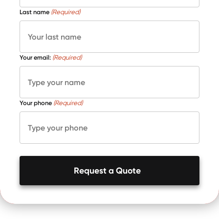
Last name
(Required)
Your email:
(Required)
Your phone
(Required)
Request a Quote