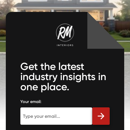
Get the latest
industry insights in
one place.
Your email: