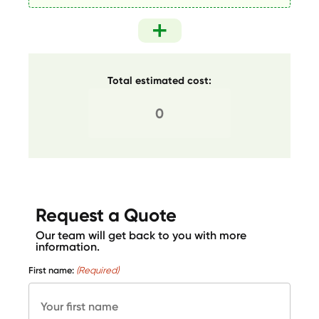
Total estimated cost:
Request a Quote
Our team will get back to you with more
information.
First name:
(Required)