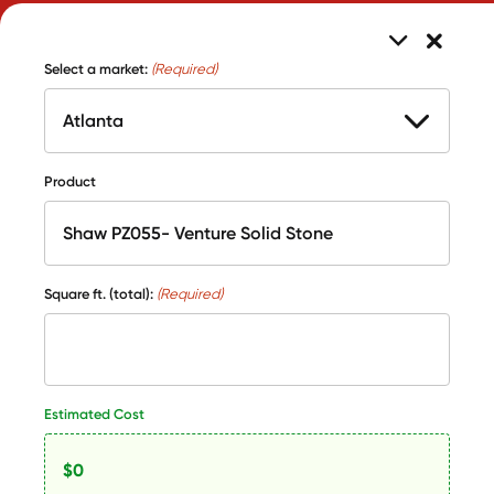
Select a market:
(Required)
Product
Square ft. (total):
(Required)
Estimated Cost