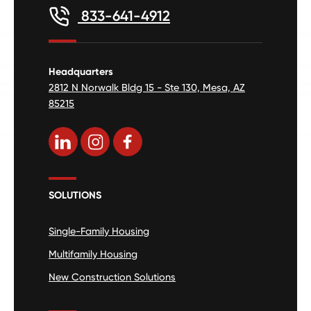
833-641-4912
Headquarters
2812 N Norwalk Bldg 15 - Ste 130, Mesa, AZ
85215
SOLUTIONS
Single-Family Housing
Multifamily Housing
New Construction Solutions