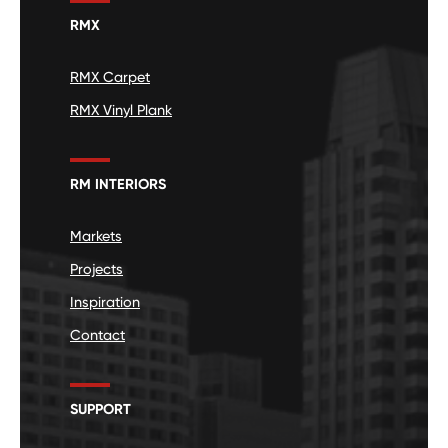
RMX
RMX Carpet
RMX Vinyl Plank
RM INTERIORS
Markets
Projects
Inspiration
Contact
SUPPORT