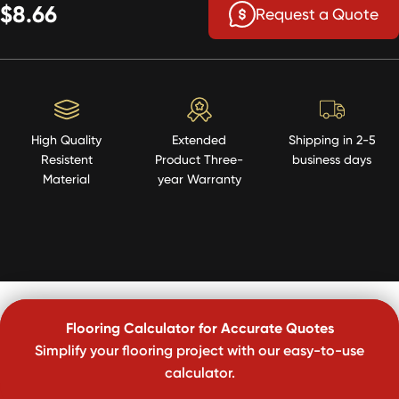
$8.66
Request a Quote
High Quality
Extended
Shipping in 2-5
Resistent
Product Three-
business days
Material
year Warranty
Flooring Calculator for Accurate Quotes
Simplify your flooring project with our easy-to-use
calculator.