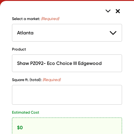
Select a market:
(Required)
Product
Square ft. (total):
(Required)
Estimated Cost