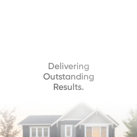
Delivering
Outstanding
Results.