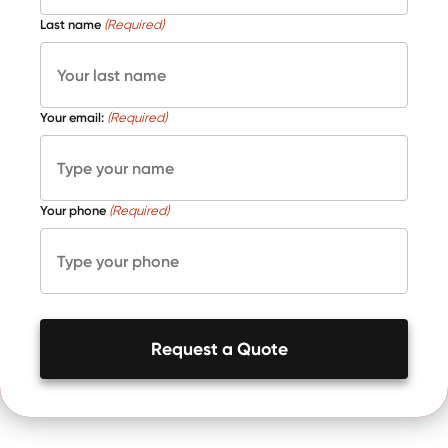
Last name
(Required)
Your email:
(Required)
Your phone
(Required)
Request a Quote