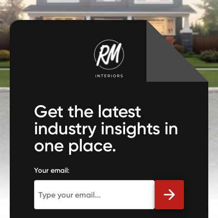
Get the latest
industry insights in
one place.
Your email: