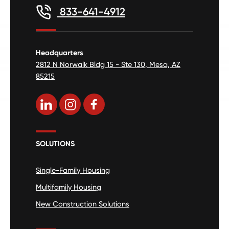
833-641-4912
Headquarters
2812 N Norwalk Bldg 15 - Ste 130, Mesa, AZ
85215
SOLUTIONS
Single-Family Housing
Multifamily Housing
New Construction Solutions