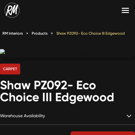
Skip
to
content
Services
RM Interiors
>
Products
>
Shaw PZ092- Eco Choice III Edgewood
Single-Family Flooring Solutions
Markets
Multifamily Flooring Solutions
Projects
New Construction Solutions
Products
CARPET
Shaw PZ092- Eco
RMX
Choice III Edgewood
Shop
Contact Us
Warehouse Availability
Calculate Price