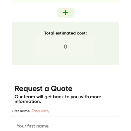
Total estimated cost:
Request a Quote
Our team will get back to you with more
information.
First name:
(Required)