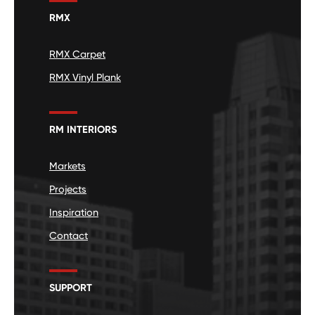
RMX
RMX Carpet
RMX Vinyl Plank
RM INTERIORS
Markets
Projects
Inspiration
Contact
SUPPORT