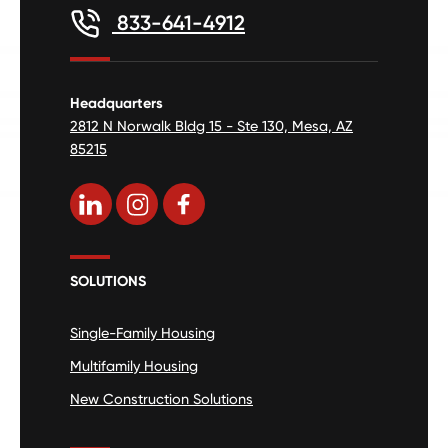
833-641-4912
Headquarters
2812 N Norwalk Bldg 15 - Ste 130, Mesa, AZ
85215
SOLUTIONS
Single-Family Housing
Multifamily Housing
New Construction Solutions