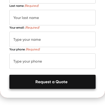
Last name
(Required)
Your email:
(Required)
Your phone
(Required)
Request a Quote