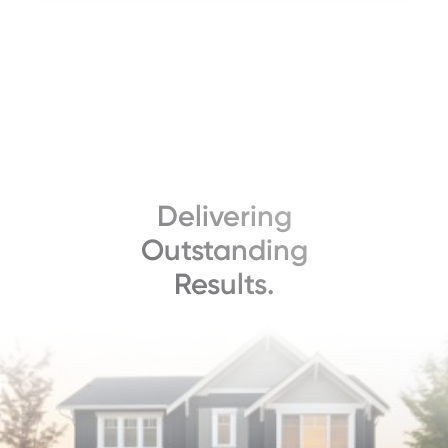
Delivering
Outstanding
Results.