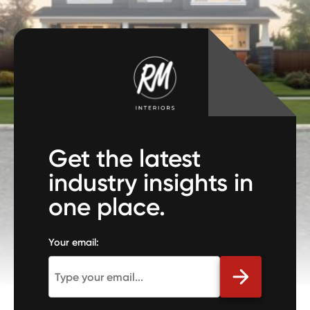
Get the latest
industry insights in
one place.
Your email: