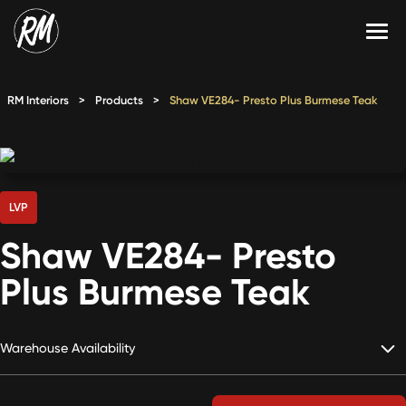
Skip
to
content
Services
RM Interiors
>
Products
>
Shaw VE284- Presto Plus Burmese Teak
Single-Family Flooring Solutions
Markets
Multifamily Flooring Solutions
Projects
New Construction Solutions
Products
LVP
Shaw VE284- Presto
RMX
Plus Burmese Teak
Shop
Contact Us
Warehouse Availability
Calculate Price