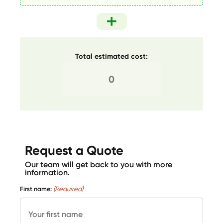
Total estimated cost:
Request a Quote
Our team will get back to you with more
information.
First name:
(Required)