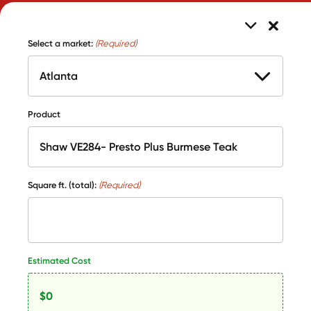
Select a market:
(Required)
Product
Square ft. (total):
(Required)
Estimated Cost