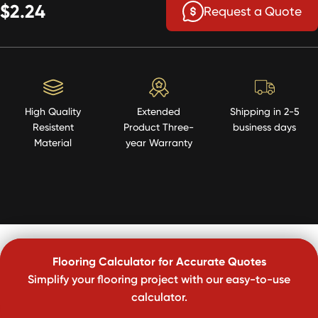
$2.24
Request a Quote
High Quality
Extended
Shipping in 2-5
Resistent
Product Three-
business days
Material
year Warranty
Flooring Calculator for Accurate Quotes
Simplify your flooring project with our easy-to-use
calculator.