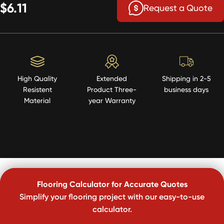
$6.11
Request a Quote
High Quality
Extended
Shipping in 2-5
Resistent
Product Three-
business days
Material
year Warranty
Flooring Calculator for Accurate Quotes
Simplify your flooring project with our easy-to-use
calculator.