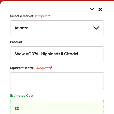
Select a market:
(Required)
Product
Square ft. (total):
(Required)
Estimated Cost