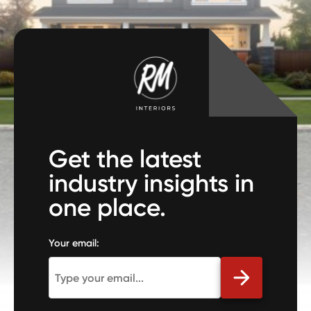
Get the latest
industry insights in
one place.
Your email: