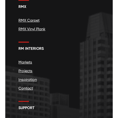
RMX
RMX Carpet
RMX Vinyl Plank
RM INTERIORS
Markets
Projects
Inspiration
Contact
SUPPORT