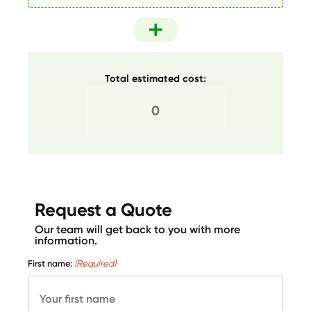
Total estimated cost:
Request a Quote
Our team will get back to you with more
information.
First name:
(Required)