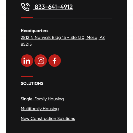
833-641-4912
Headquarters
2812 N Norwalk Bldg 15 - Ste 130, Mesa, AZ
85215
SOLUTIONS
Single-Family Housing
Multifamily Housing
New Construction Solutions