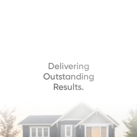
Delivering
Outstanding
Results.