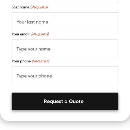
Last name
(Required)
Your email:
(Required)
Your phone
(Required)
Request a Quote