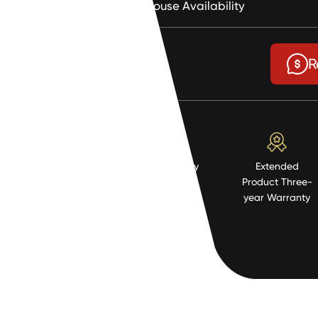
Warehouse Availability
$0.93
R
High Quality
Extended
Resistent
Product Three-
Material
year Warranty