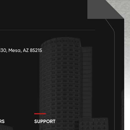
130, Mesa, AZ 85215
RS
SUPPORT