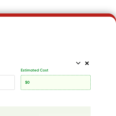
Estimated Cost