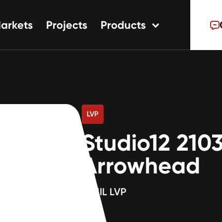
arkets
Projects
Products
tions
ns
s
LVP
Studio12 210
Arrowhead
12MIL LVP