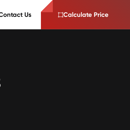
Contact Us
Calculate Price
3