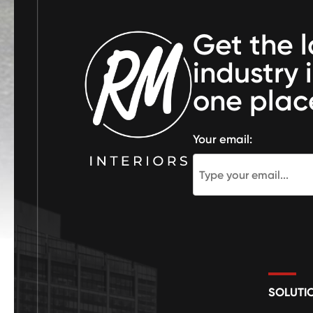
Get the l
industry 
one plac
Your email:
SOLUTI