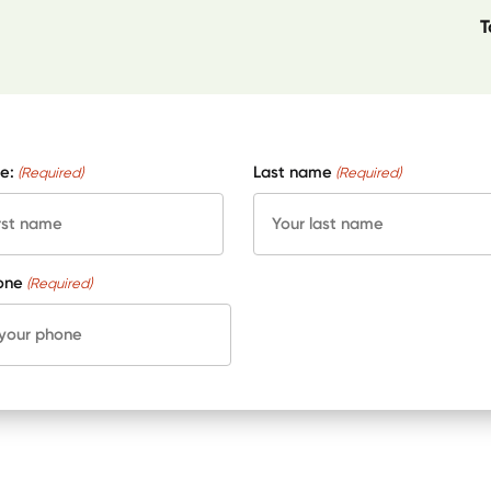
T
e:
Last name
(Required)
(Required)
one
(Required)