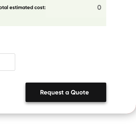
otal estimated cost:
Request a Quote