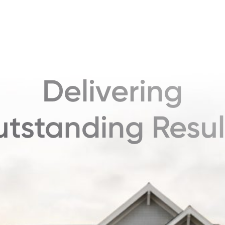
Delivering
tstanding Resul