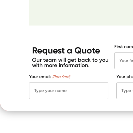
First nam
Request a Quote
Our team will get back to you
with more information.
Your email:
Your ph
(Required)