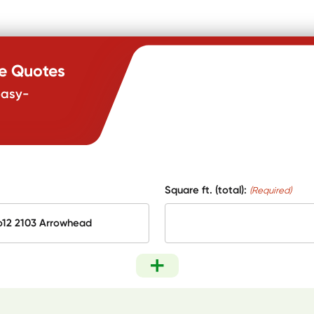
te Quotes
easy-
Square ft. (total):
(Required)