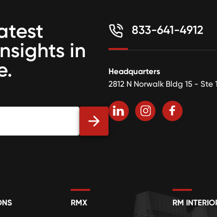
atest
833-641-4912
insights in
e.
Headquarters
2812 N Norwalk Bldg 15 - Ste 
ONS
RMX
RM INTERIO