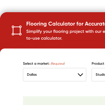
Flooring Calculator for Accura
Simplify your flooring project with our 
to-use calculator.
Select a market:
Product
(Required)