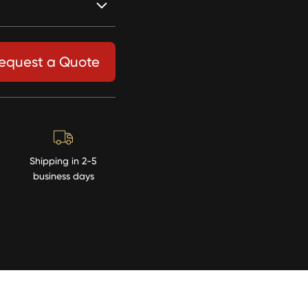
equest a Quote
Shipping in 2-5
business days