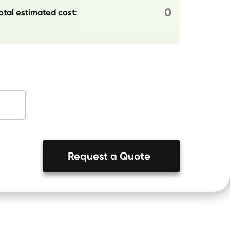
otal estimated cost:
Request a Quote