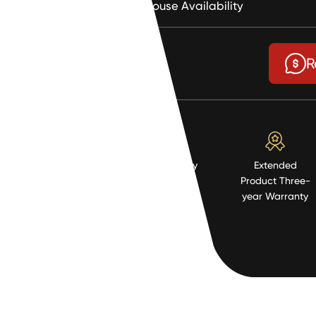
Warehouse Availability
$9.9
R
High Quality
Extended
Resistent
Product Three-
Material
year Warranty