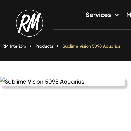
Skip
to
Services
M
content
Single-Family Flooring Solu
Multifamily Flooring Solutio
RM Interiors
>
Products
>
Sublime Vision 5098 Aquarius
New Construction Solution