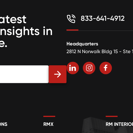
atest
833-641-4912
insights in
e.
Headquarters
2812 N Norwalk Bldg 15 - Ste 
ONS
RMX
RM INTERIO