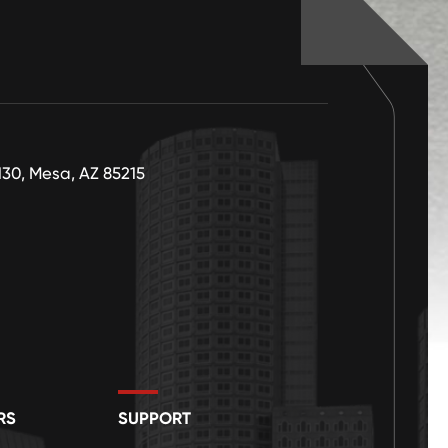
130, Mesa, AZ 85215
RS
SUPPORT