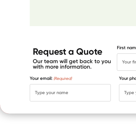
First nam
Request a Quote
Our team will get back to you
with more information.
Your email:
Your ph
(Required)