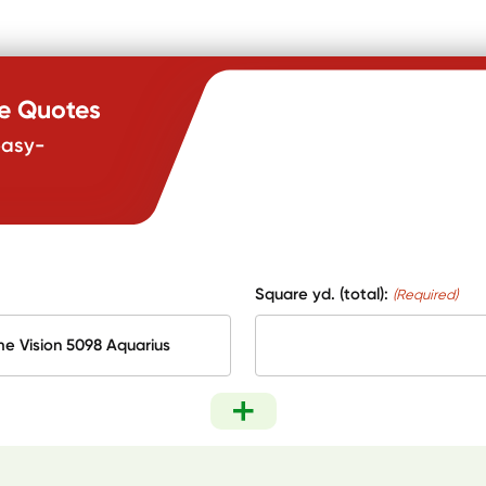
te Quotes
easy-
Square yd. (total):
(Required)