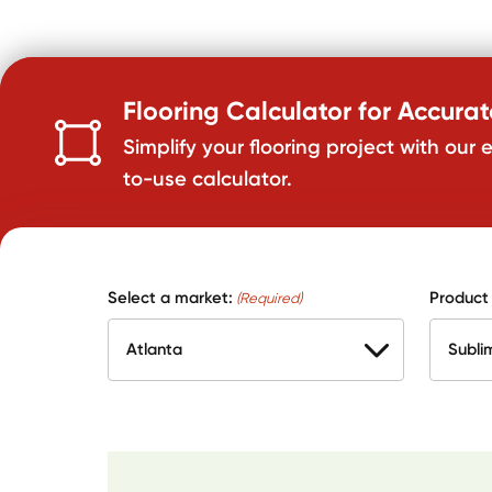
Flooring Calculator for Accura
Simplify your flooring project with our 
to-use calculator.
Select a market:
Product
(Required)