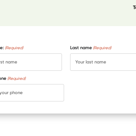
T
e:
Last name
(Required)
(Required)
one
(Required)