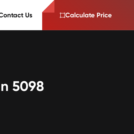
Contact Us
Calculate Price
on 5098