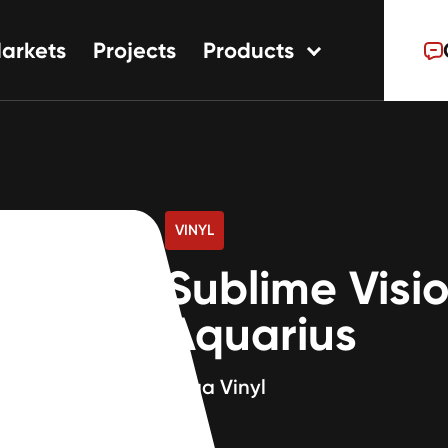
arkets
Projects
Products
tions
ns
s
VINYL
Sublime Visi
Aquarius
80ga Vinyl