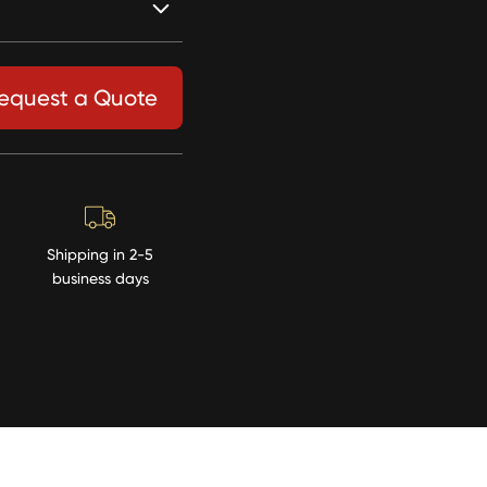
equest a Quote
Shipping in 2-5
business days