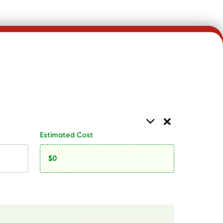
Estimated Cost