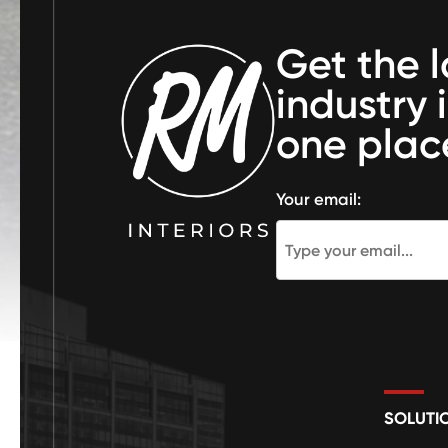
Get the l
industry 
one plac
Your email:
SOLUTI