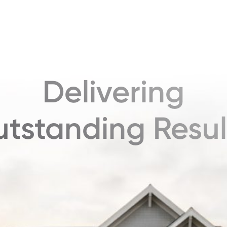
Delivering
tstanding Resul