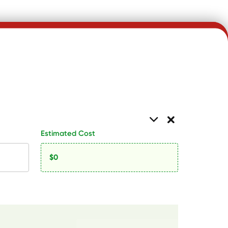
Estimated Cost