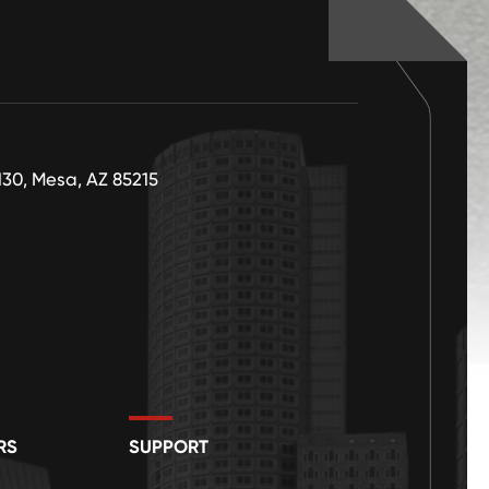
130, Mesa, AZ 85215
RS
SUPPORT