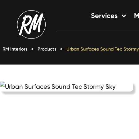
Skip
to
Services
M
content
Single-Family Flooring Solu
Multifamily Flooring Solutio
RM Interiors
>
Products
>
Urban Surfaces Sound Tec Stormy
New Construction Solution