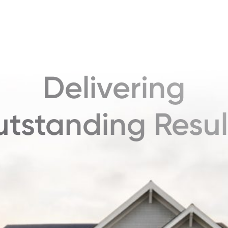
Delivering
tstanding Resul