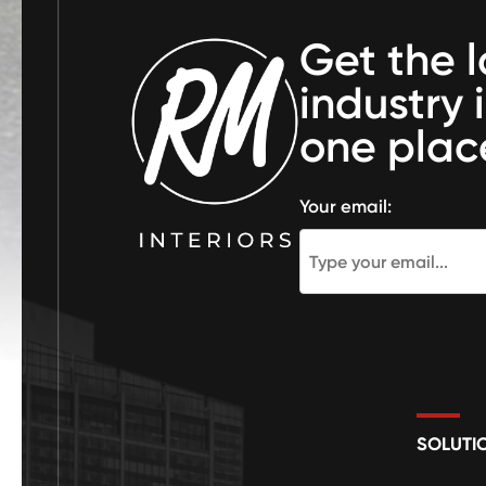
Get the l
industry 
one plac
Your email:
SOLUTI