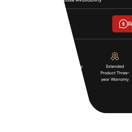
$2.36
R
High Quality
Extended
Resistent
Product Three-
Material
year Warranty