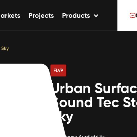
arkets
Projects
Products
tions
ns
 Sky
s
FLVP
Urban Surfa
Sound Tec S
Sky
Warehouse Availability