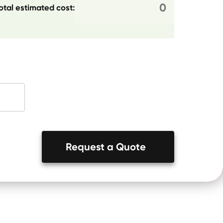
otal estimated cost:
Request a Quote