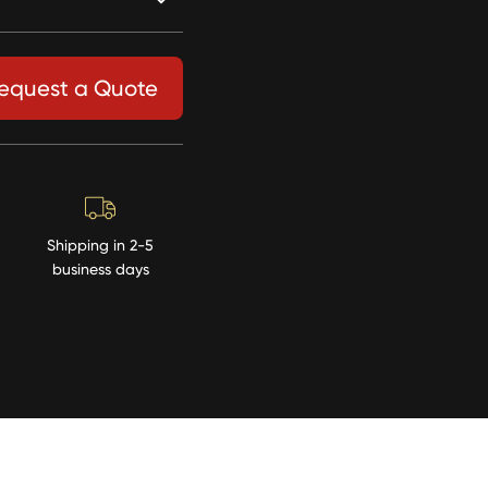
equest a Quote
Shipping in 2-5
business days