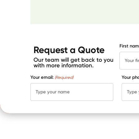
First nam
Request a Quote
Our team will get back to you
with more information.
Your email:
Your ph
(Required)