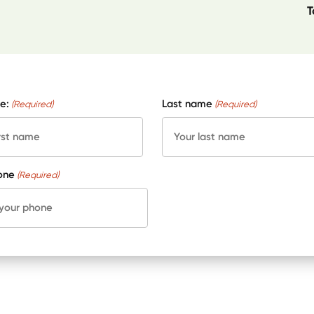
T
e:
Last name
(Required)
(Required)
one
(Required)