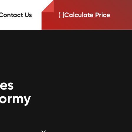
Contact Us
Calculate Price
ces
tormy