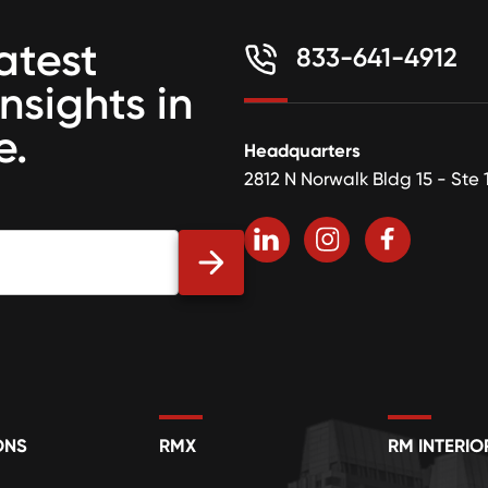
atest
833-641-4912
insights in
e.
Headquarters
2812 N Norwalk Bldg 15 - Ste 
ONS
RMX
RM INTERIO