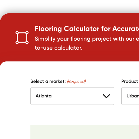
Flooring Calculator for Accura
Simplify your flooring project with our 
to-use calculator.
Select a market:
Product
(Required)