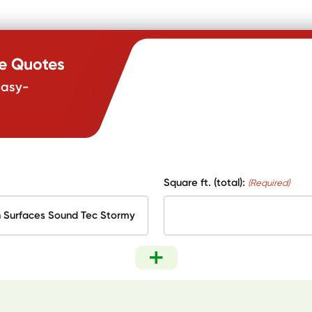
te Quotes
easy-
Square ft. (total):
(Required)