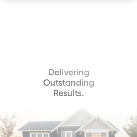
Delivering
Outstanding
Results.