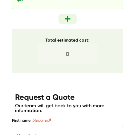
Total estimated cost:
Request a Quote
Our team will get back to you with more
information.
First name:
(Required)