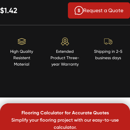
$1.42
Request a Quote
High Quality
Extended
Shipping in 2-5
Resistent
Product Three-
business days
Material
year Warranty
Flooring Calculator for Accurate Quotes
Simplify your flooring project with our easy-to-use
calculator.