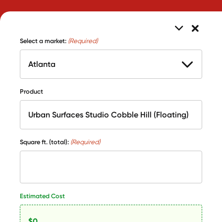
Select a market:
(Required)
Product
Square ft. (total):
(Required)
Estimated Cost