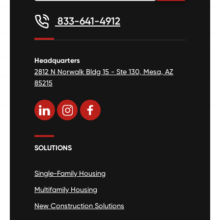
833-641-4912
Headquarters
2812 N Norwalk Bldg 15 - Ste 130, Mesa, AZ
85215
SOLUTIONS
Single-Family Housing
Multifamily Housing
New Construction Solutions