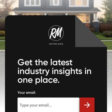
Get the latest
industry insights in
one place.
Your email: