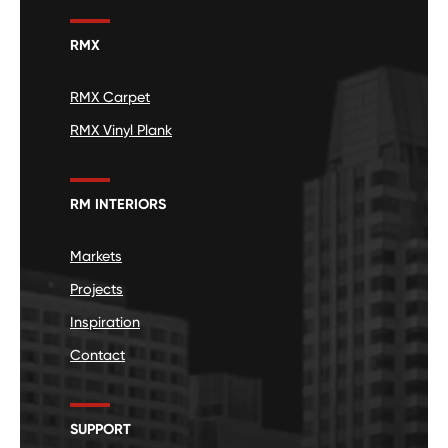
RMX
RMX Carpet
RMX Vinyl Plank
RM INTERIORS
Markets
Projects
Inspiration
Contact
SUPPORT