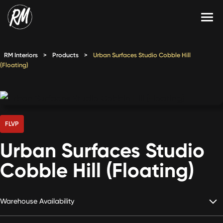
Skip
to
content
Services
RM Interiors
>
Products
>
Urban Surfaces Studio Cobble Hill
(Floating)
Single-Family Flooring Solutions
Markets
Multifamily Flooring Solutions
Projects
New Construction Solutions
Products
FLVP
RMX
Urban Surfaces Studio
Shop
Contact Us
Cobble Hill (Floating)
Warehouse Availability
Calculate Price