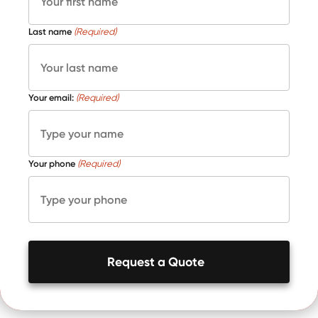
Last name
(Required)
Your email:
(Required)
Your phone
(Required)
Request a Quote