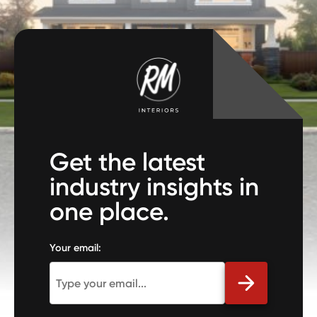
Get the latest
industry insights in
one place.
Your email: