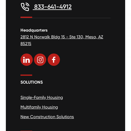
833-641-4912
Headquarters
2812 N Norwalk Bldg 15 - Ste 130, Mesa, AZ
85215
SOLUTIONS
Single-Family Housing
Multifamily Housing
New Construction Solutions