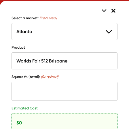
Select a market:
(Required)
Product
Square ft. (total):
(Required)
Estimated Cost