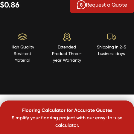
$0.86
Request a Quote
High Quality
Extended
Shipping in 2-5
Resistent
Product Three-
business days
Material
year Warranty
Flooring Calculator for Accurate Quotes
Simplify your flooring project with our easy-to-use
calculator.