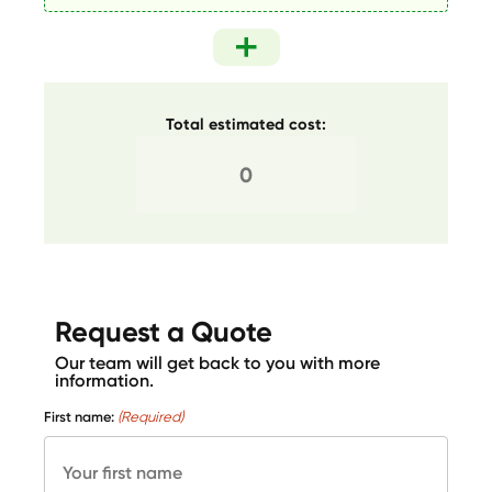
Total estimated cost:
Request a Quote
Our team will get back to you with more
information.
First name:
(Required)