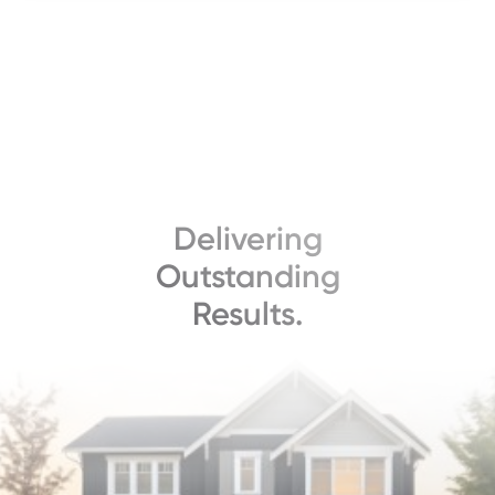
Delivering
Outstanding
Results.