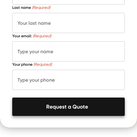
Last name
(Required)
Your email:
(Required)
Your phone
(Required)
Request a Quote