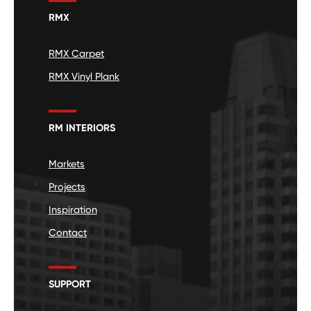
RMX
RMX Carpet
RMX Vinyl Plank
RM INTERIORS
Markets
Projects
Inspiration
Contact
SUPPORT