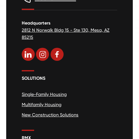
Headquarters
2812 N Norwalk Bldg 15 - Ste 130, Mesa, AZ
85215
SOLUTIONS
Single-Family Housing
Multifamily Housing
New Construction Solutions
RMX