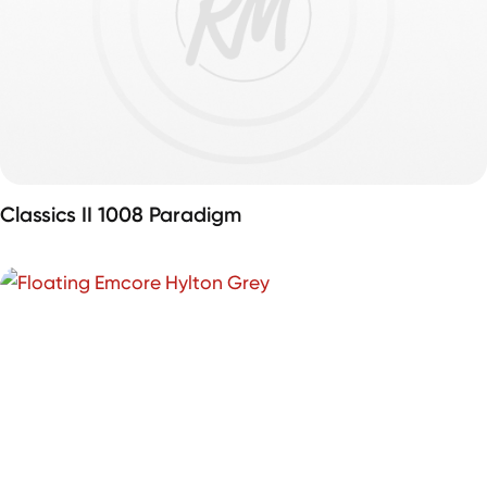
Classics II 1008 Paradigm