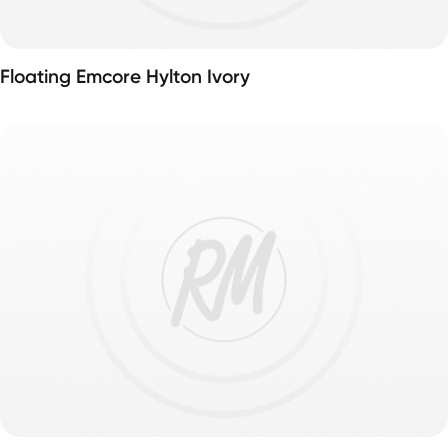
Floating Emcore Hylton Ivory