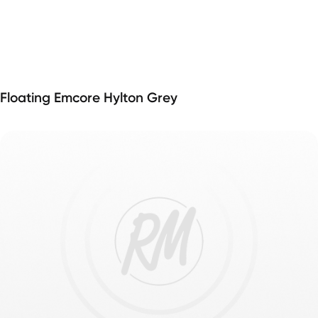
Floating Emcore Hylton Grey