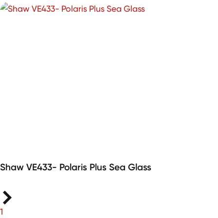
Shaw VE433- Polaris Plus Sea Glass
1