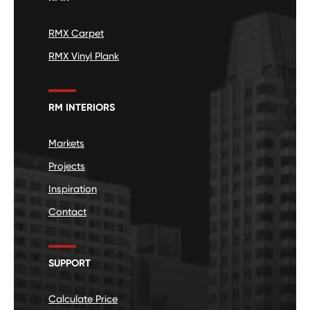
RMX Carpet
RMX Vinyl Plank
RM INTERIORS
Markets
Projects
Inspiration
Contact
SUPPORT
Calculate Price