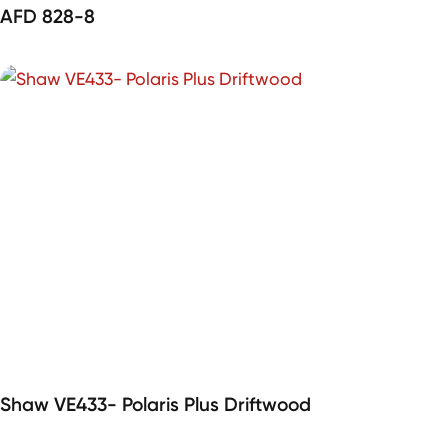
AFD 828-8
Shaw VE433- Polaris Plus Driftwood