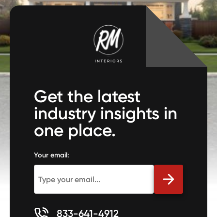
Get the latest
industry insights in
one place.
Your email:
833-641-4912