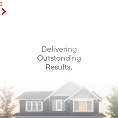
2
Delivering
Outstanding
Results.