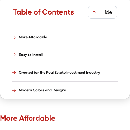
Table of Contents
More Affordable
Easy to Install
Created for the Real Estate Investment Industry
Modern Colors and Designs
More Affordable