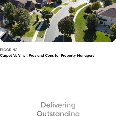
FLOORING
Carpet Vs Vinyl: Pros and Cons for Property Managers
Delivering
Outstanding