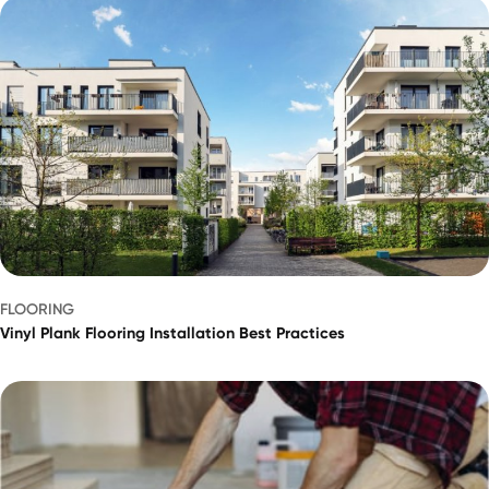
FLOORING
Vinyl Plank Flooring Installation Best Practices