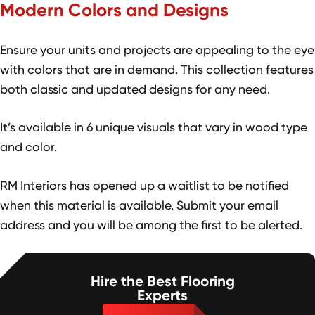
Modern Colors and Designs
Ensure your units and projects are appealing to the eye
with colors that are in demand. This collection features
both classic and updated designs for any need.
It’s available in 6 unique visuals that vary in wood type
and color.
RM Interiors has opened up a waitlist to be notified
when this material is available. Submit your email
address and you will be among the first to be alerted.
Hire the Best Flooring
Experts