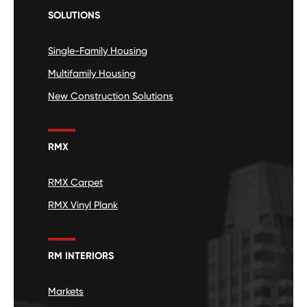
SOLUTIONS
Single-Family Housing
Multifamily Housing
New Construction Solutions
RMX
RMX Carpet
RMX Vinyl Plank
RM INTERIORS
Markets