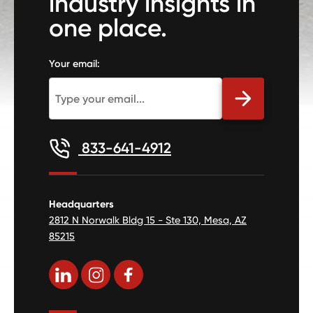
industry insights in
one place.
Your email:
833-641-4912
Headquarters
2812 N Norwalk Bldg 15 - Ste 130, Mesa, AZ
85215