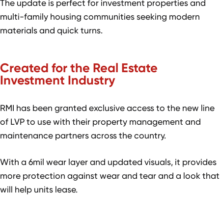
The update is perfect for investment properties and
multi-family housing communities seeking modern
materials and quick turns.
Created for the Real Estate
Investment Industry
RMI has been granted exclusive access to the new line
of LVP to use with their property management and
maintenance partners across the country.
With a 6mil wear layer and updated visuals, it provides
more protection against wear and tear and a look that
will help units lease.