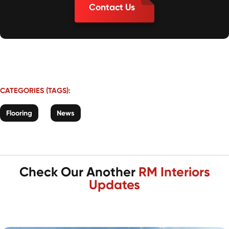
Contact Us
CATEGORIES (TAGS):
Flooring
News
Check Our Another
RM Interiors
Updates