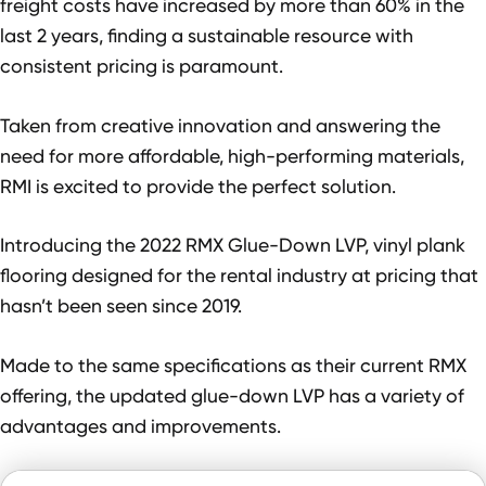
freight costs have increased by more than 60% in the
last 2 years, finding a sustainable resource with
consistent pricing is paramount.
Taken from creative innovation and answering the
need for more affordable, high-performing materials,
RMI is excited to provide the perfect solution.
Introducing the 2022 RMX Glue-Down LVP, vinyl plank
flooring designed for the rental industry at pricing that
hasn’t been seen since 2019.
Made to the same specifications as their current RMX
offering, the updated glue-down LVP has a variety of
advantages and improvements.