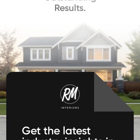
Results.
Get the latest