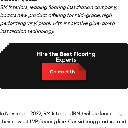
RM Interiors, leading flooring installation company,
boasts new product offering for mid-grade, high
performing vinyl plank with innovative glue-down
installation technology.
Hire the Best Flooring
Experts
Contact Us
In November 2022, RM Interiors (RMI) will be launching
their newest LVP flooring line. Considering product and