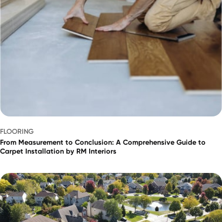
FLOORING
From Measurement to Conclusion: A Comprehensive Guide to
Carpet Installation by RM Interiors