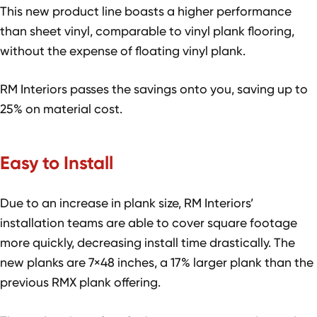
This new product line boasts a higher performance
than sheet vinyl, comparable to vinyl plank flooring,
without the expense of floating vinyl plank.
RM Interiors passes the savings onto you, saving up to
25% on material cost.
Easy to Install
Due to an increase in plank size, RM Interiors’
installation teams are able to cover square footage
more quickly, decreasing install time drastically. The
new planks are 7×48 inches, a 17% larger plank than the
previous RMX plank offering.