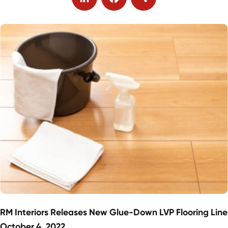
LinkedIn
Facebook
Share
RM Interiors Releases New Glue-Down LVP Flooring Line
October 4, 2022