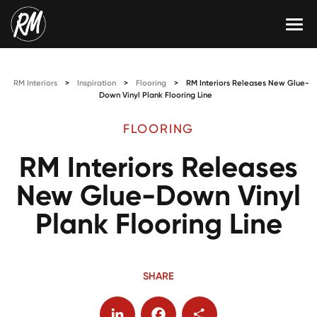
Skip
to
content
Services
RM Interiors
>
Inspiration
>
Flooring
>
RM Interiors Releases New Glue-
Single-Family Flooring Solutions
Markets
Down Vinyl Plank Flooring Line
Multifamily Flooring Solutions
Projects
FLOORING
RM Interiors Releases
New Construction Solutions
Products
New Glue-Down Vinyl
RMX
Plank Flooring Line
Shop
Contact Us
Calculate Price