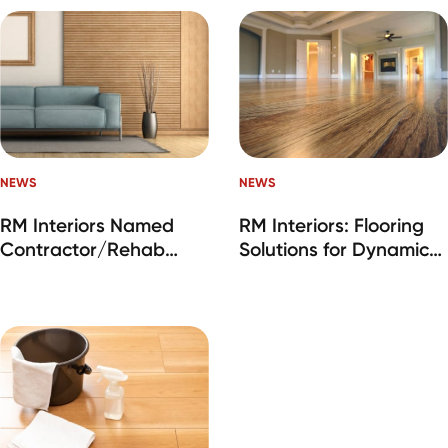
NEWS
NEWS
RM Interiors Named
RM Interiors: Flooring
Contractor/Rehab
Solutions for Dynamic
Company of the Year
Housing Markets
at IMN SFR Industry
Awards