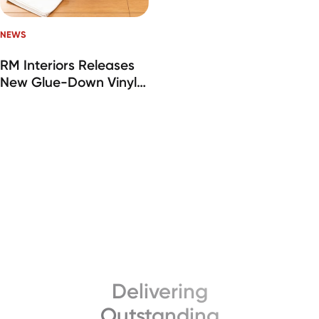
NEWS
RM Interiors Releases
New Glue-Down Vinyl
Plank Flooring Line
Delivering
Outstanding