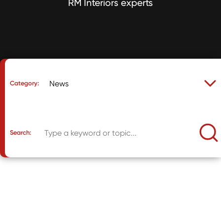
RM Interiors experts