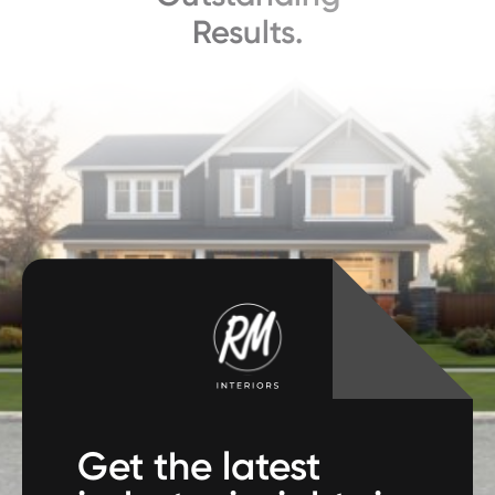
Results.
Get the latest