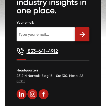
industry insights in
one place.
Your email:
833-641-4912
Headquarters
2812 N Norwalk Bldg 15 - Ste 130, Mesa, AZ
85215