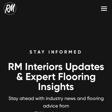
Skip
to
content
Services
Single-Family Flooring Solutions
Markets
Multifamily Flooring Solutions
Projects
STAY INFORMED
New Construction Solutions
Products
RM Interiors Updates
RMX
& Expert Flooring
Shop
Contact Us
Insights
Stay ahead with industry news and flooring
Calculate Price
advice from