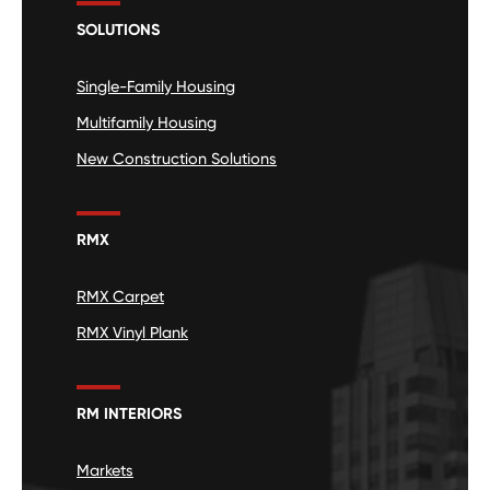
SOLUTIONS
Single-Family Housing
Multifamily Housing
New Construction Solutions
RMX
RMX Carpet
RMX Vinyl Plank
RM INTERIORS
Markets