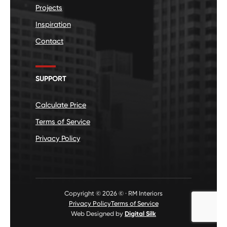
Projects
Inspiration
Contact
SUPPORT
Calculate Price
Terms of Service
Privacy Policy
Copyright © 2026 © · RM Interiors
Privacy Policy
Terms of Service
Web Designed by
Digital Silk