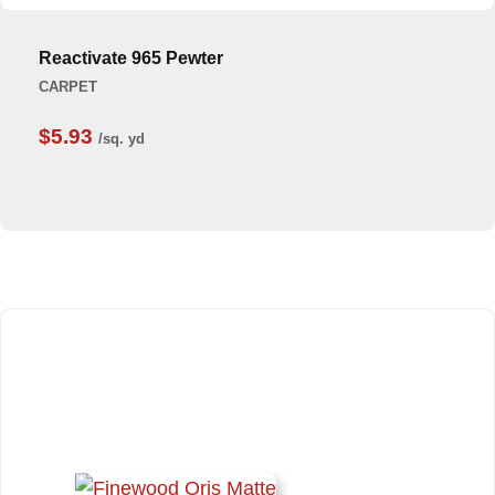
Reactivate 965 Pewter
CARPET
$5.93
/sq. yd