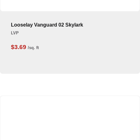
Looselay Vanguard 02 Skylark
LVP
$3.69
/sq. ft