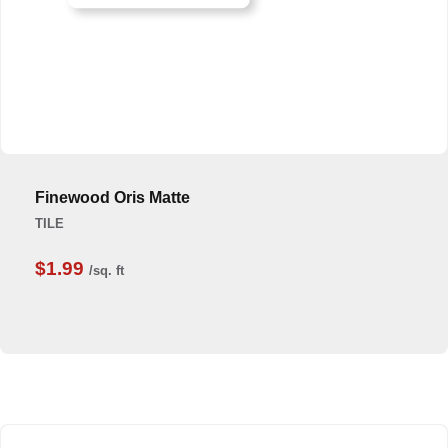
Finewood Oris Matte
TILE
$1.99
/sq. ft