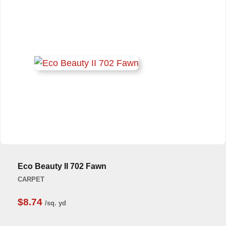
Eco Beauty II 702 Fawn
CARPET
$8.74
/sq. yd