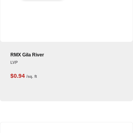
RMX Gila River
LVP
$0.94
/sq. ft