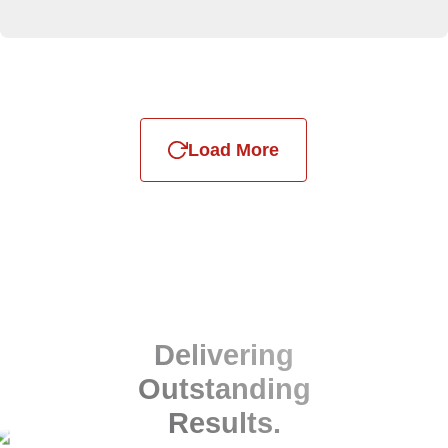
Load More
Delivering
Outstanding
Results.