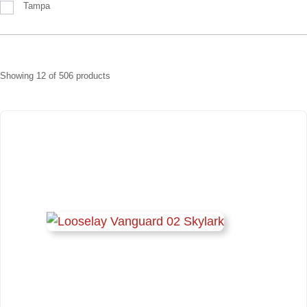
Tampa
Showing
12
of
506
products