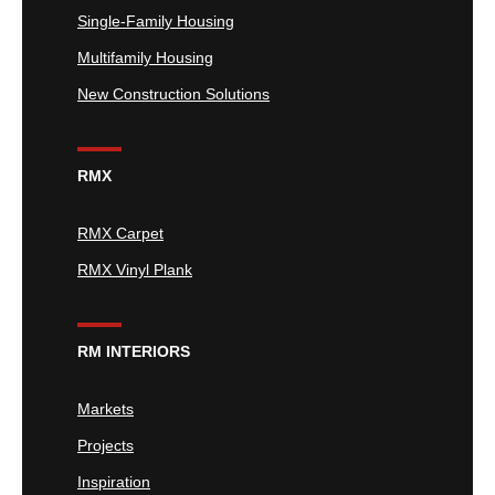
Single-Family Housing
Multifamily Housing
New Construction Solutions
RMX
RMX Carpet
RMX Vinyl Plank
RM INTERIORS
Markets
Projects
Inspiration