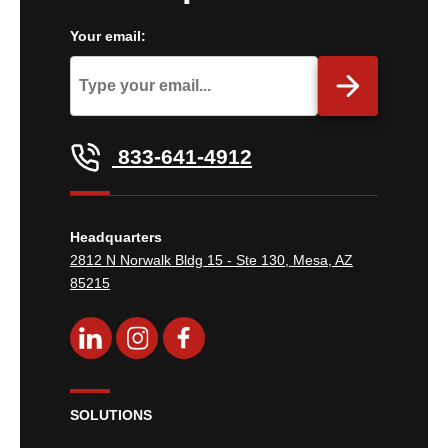
Your email:
833-641-4912
Headquarters
2812 N Norwalk Bldg 15 - Ste 130, Mesa, AZ
85215
SOLUTIONS