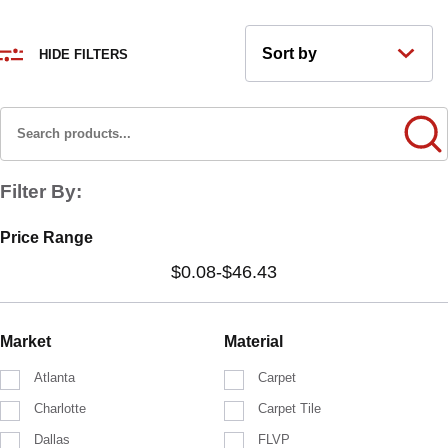
HIDE FILTERS
Filter By:
Price Range
$0.08
-
$46.43
Market
Material
Atlanta
Carpet
Charlotte
Carpet Tile
Dallas
FLVP