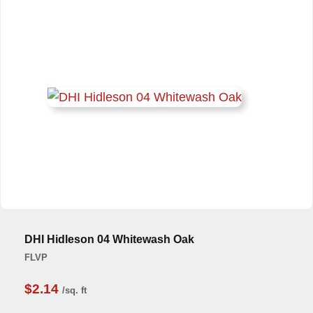
DHI Hidleson 04 Whitewash Oak
FLVP
$2.14
/sq. ft