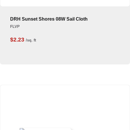
DRH Sunset Shores 08W Sail Cloth
FLVP
$2.23
/sq. ft