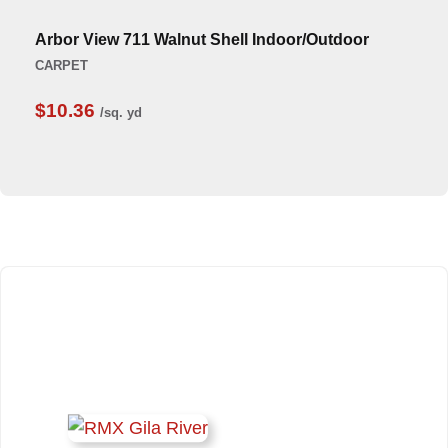
Arbor View 711 Walnut Shell Indoor/Outdoor
CARPET
$10.36
/sq. yd