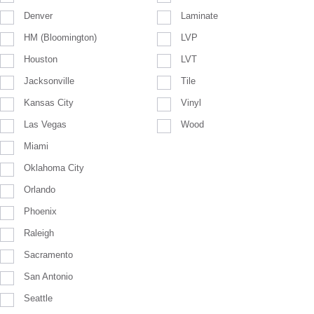
Denver
Laminate
HM (Bloomington)
LVP
Houston
LVT
Jacksonville
Tile
Kansas City
Vinyl
Las Vegas
Wood
Miami
Oklahoma City
Orlando
Phoenix
Raleigh
Sacramento
San Antonio
Seattle