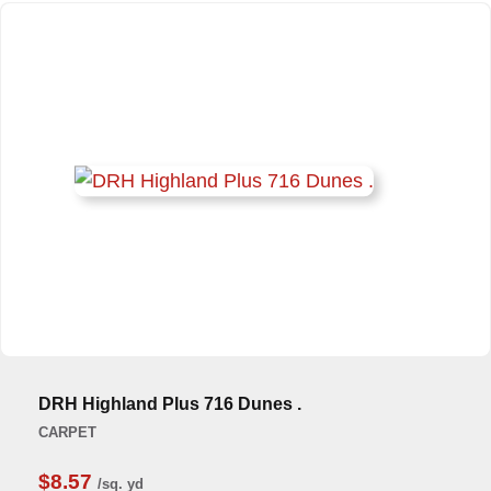
DRH Highland Plus 716 Dunes .
CARPET
$8.57
/sq. yd