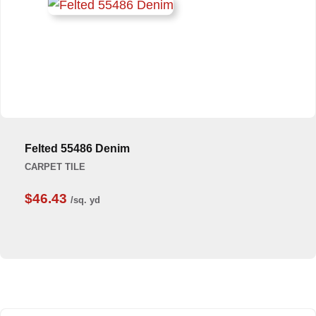
Felted 55486 Denim
CARPET TILE
$46.43
/sq. yd