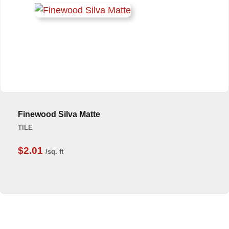
Finewood Silva Matte
TILE
$2.01
/sq. ft