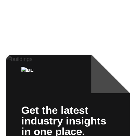
Get the latest
industry insights
in one place.