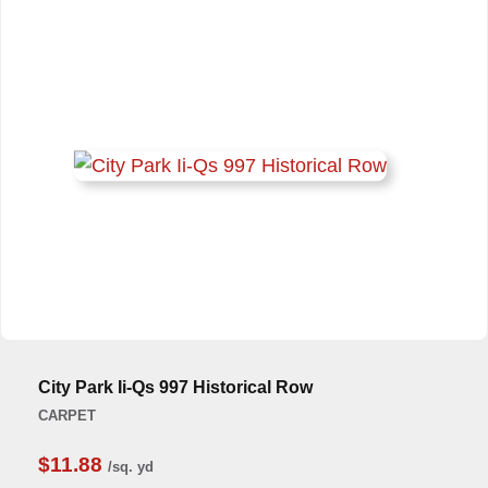
City Park Ii-Qs 997 Historical Row
CARPET
$11.88
/sq. yd